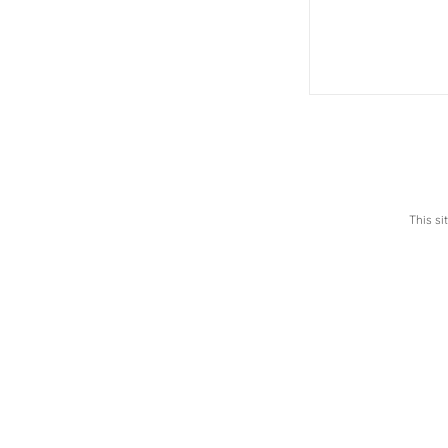
This s