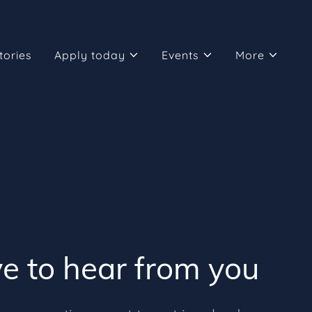
tories
Apply today
Events
More
e to hear from you