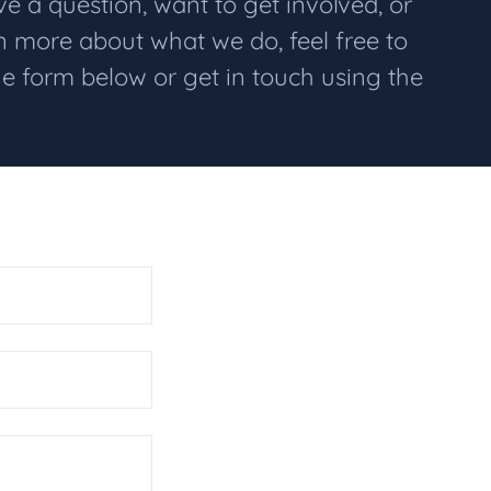
 a question, want to get involved, or
rn more about what we do, feel free to
he form below or get in touch using the
.