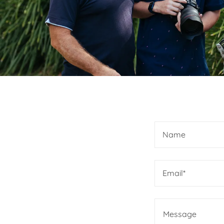
Name
Email*