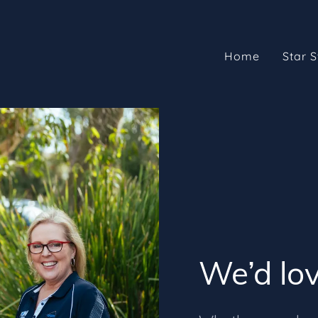
Home
Star S
We’d lov