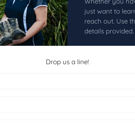
Whether you have
just want to lea
reach out. Use t
details provided
Drop us a line!