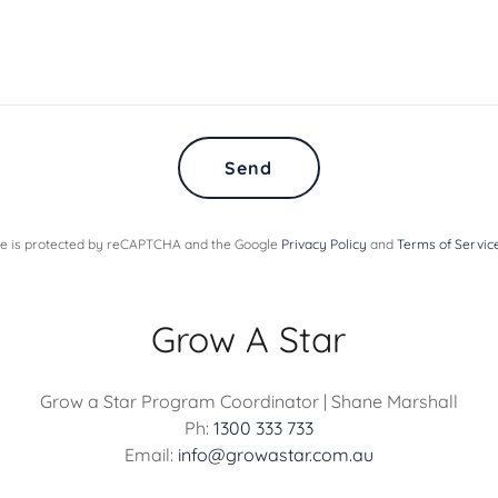
Send
ite is protected by reCAPTCHA and the Google
Privacy Policy
and
Terms of Servic
Grow A Star
Grow a Star Program Coordinator | Shane Marshall
Ph:
1300 333 733
Email:
info@growastar.com.au